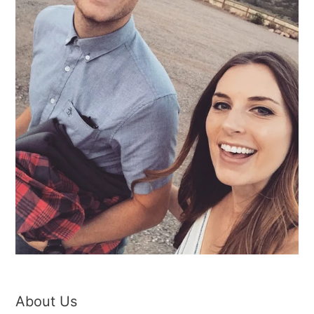
About Us