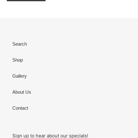
Search
Shop
Gallery
About Us
Contact
Sign up to hear about our specials!