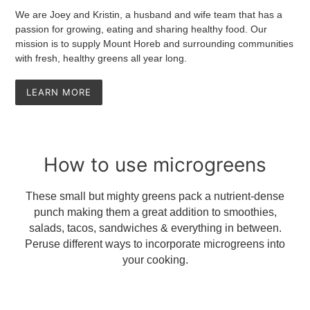
We are Joey and Kristin, a husband and wife team that has a
passion for growing, eating and sharing healthy food. Our
mission is to supply Mount Horeb and surrounding communities
with fresh, healthy greens all year long.
LEARN MORE
How to use microgreens
These small but mighty greens pack a nutrient-dense
punch making them a great addition to smoothies,
salads, tacos, sandwiches & everything in between.
Peruse different ways to incorporate microgreens into
your cooking.