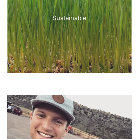
Sustainable