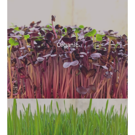
Organic