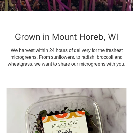
Grown in Mount Horeb, WI
We harvest within 24 hours of delivery for the freshest
microgreens. From sunflowers, to radish, broccoli and
wheatgrass, we want to share our microgreens with you.