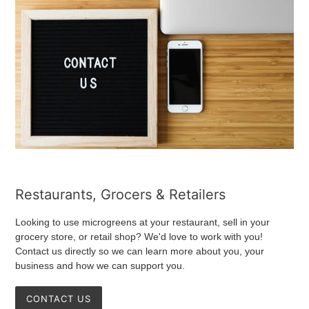
Restaurants, Grocers & Retailers
Looking to use microgreens at your restaurant, sell in your
grocery store, or retail shop? We'd love to work with you!
Contact us directly so we can learn more about you, your
business and how we can support you.
CONTACT US