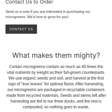
Contact Us to Order
Send us a note if you are interested in purchasing our
microgreens. We'd love to grow for you!
CONTACT US
What makes them mighty?
Certain microgreens contain as much as 40 times the
vital nutrients by weight as their full-grown counterparts.
We use organic seeds and soil, and harvest at the first
sign of "true leaves" for optimal flavor. After harvesting,
our microgreens are packaged in recyclable containers
made from recycled materials. Seeds and stems left after
harvesting are fed to our three ducks, and the rest is
composted, so nothing goes to waste.