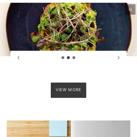
Pau
VIEW MORE