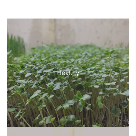
Healthy